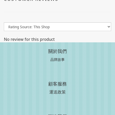
No review for this product
關於我們
品牌故事
顧客服務
運送政策