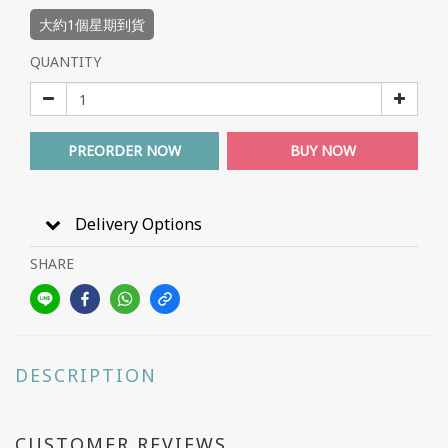
大約1個星期到貨
QUANTITY
PREORDER NOW
BUY NOW
Delivery Options
SHARE
DESCRIPTION
CUSTOMER REVIEWS