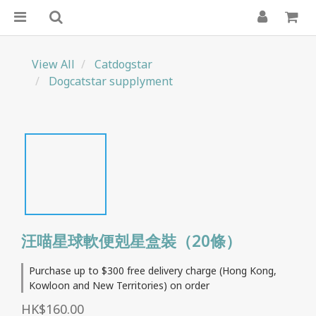
View All
Catdogstar
Dogcatstar supplyment
汪喵星球軟便剋星盒裝（20條）
Purchase up to $300 free delivery charge (Hong Kong,
Kowloon and New Territories) on order
HK$160.00