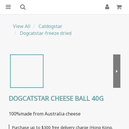
View All
Catdogstar
Dogcatstar-freeze dried
DOGCATSTAR CHEESE BALL 40G
100%made from Australia cheese
Purchase up to $300 free delivery charge (Hong Kong,