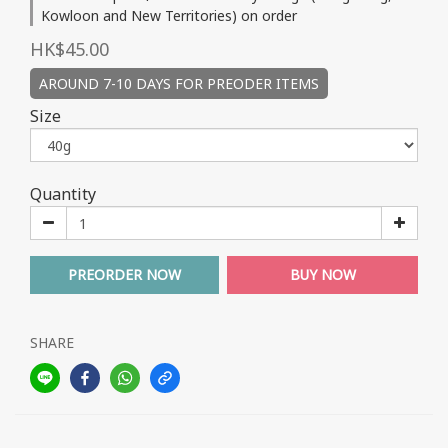
Kowloon and New Territories) on order
HK$45.00
AROUND 7-10 DAYS FOR PREODER ITEMS
Size
Quantity
PREORDER NOW
BUY NOW
SHARE