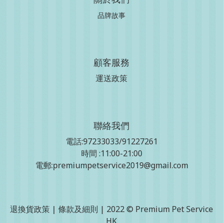
品牌故事
顧客服務
運送政策
聯絡我們
電話:97233033/91227261
時間 :11:00-21:00
電郵:premiumpetservice2019@gmail.com
退換貨政策
|
條款及細則
| 2022 © Premium Pet Service
HK