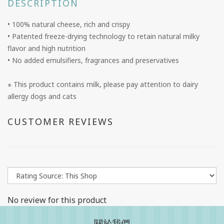
DESCRIPTION
• 100% natural cheese, rich and crispy
• Patented freeze-drying technology to retain natural milky
flavor and high nutrition
• No added emulsifiers, fragrances and preservatives
※ This product contains milk, please pay attention to dairy
allergy dogs and cats
CUSTOMER REVIEWS
No review for this product
關於我們