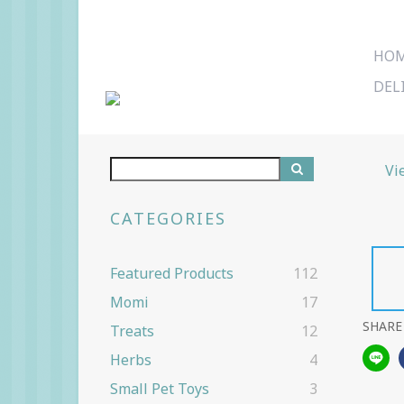
HO
DEL
Vi
CATEGORIES
Featured Products
112
Momi
17
SHARE
Treats
12
Herbs
4
Small Pet Toys
3