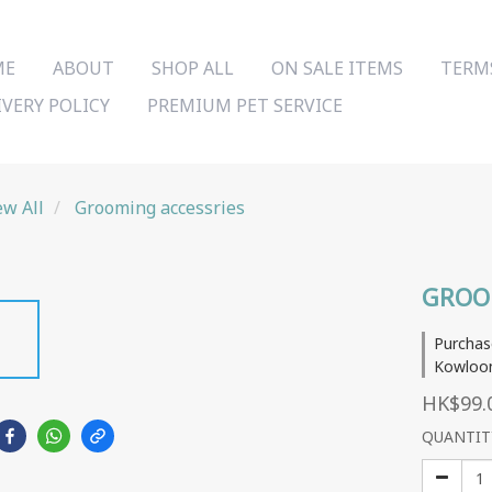
ME
ABOUT
SHOP ALL
ON SALE ITEMS
TERM
IVERY POLICY
PREMIUM PET SERVICE
ew All
Grooming accessries
GROO
Purchas
Kowloon
HK$99.
QUANTIT