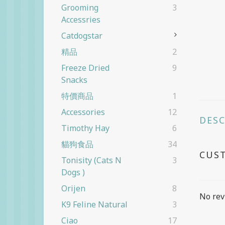
Grooming
3
Accessries
Catdogstar
精品
2
Freeze Dried
9
Snacks
特價商品
1
Accessories
12
DES
Timothy Hay
6
貓狗食品
34
CUS
Tonisity (cats N
3
Dogs )
Orijen
8
No rev
K9 Feline Natural
3
Ciao
17