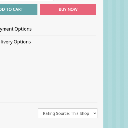
DD TO CART
BUY NOW
yment Options
livery Options