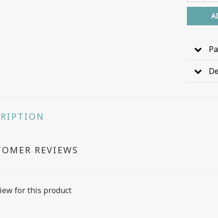
A
Pa
De
CRIPTION
TOMER REVIEWS
iew for this product