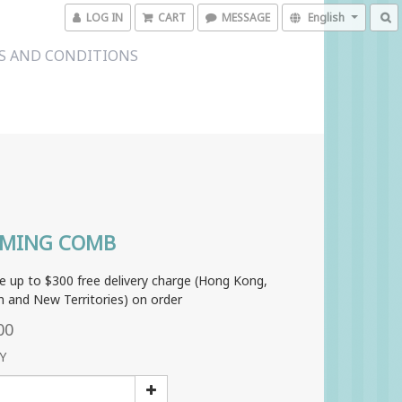
LOG IN
CART
MESSAGE
English
S AND CONDITIONS
MING COMB
e up to $300 free delivery charge (Hong Kong,
 and New Territories) on order
00
Y