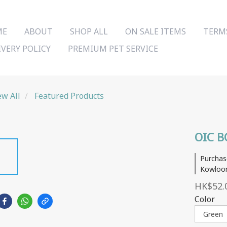
ME
ABOUT
SHOP ALL
ON SALE ITEMS
TERM
IVERY POLICY
PREMIUM PET SERVICE
ew All
Featured Products
OIC B
Purchas
Kowloon
HK$52.
Color