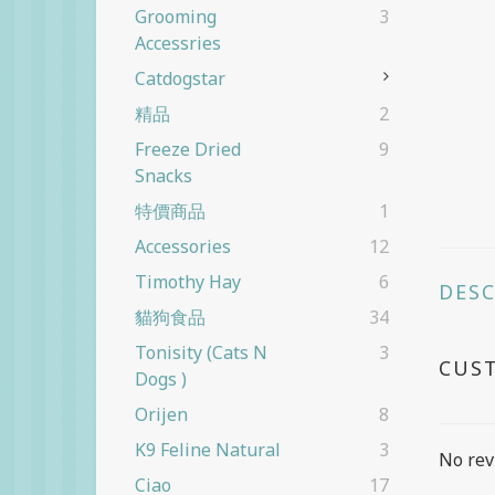
Grooming
3
Accessries
Catdogstar
精品
2
Freeze Dried
9
Snacks
特價商品
1
Accessories
12
Timothy Hay
6
DES
貓狗食品
34
Tonisity (cats N
3
CUS
Dogs )
Orijen
8
K9 Feline Natural
3
No rev
Ciao
17