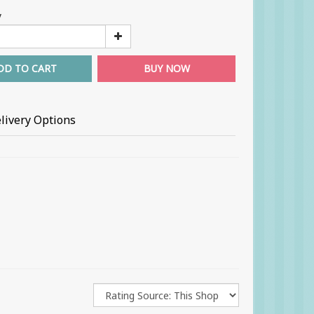
y
DD TO CART
BUY NOW
livery Options