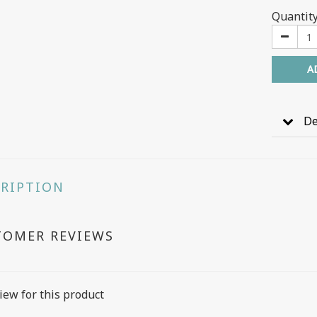
Quantit
A
De
CRIPTION
TOMER REVIEWS
iew for this product