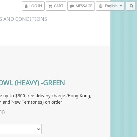
LOG IN
CART
MESSAGE
English
S AND CONDITIONS
OWL (HEAVY) -GREEN
e up to $300 free delivery charge (Hong Kong,
 and New Territories) on order
00