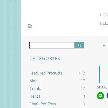
HO
DEL
Vi
CATEGORIES
Featured Products
112
Momi
17
SHARE
Treats
12
Herbs
4
Small Pet Toys
3